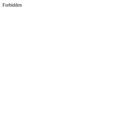
Forbidden