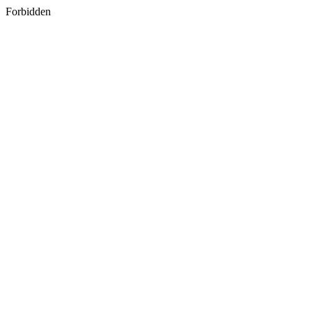
Forbidden